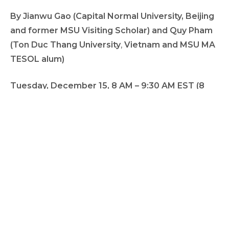
By Jianwu Gao (Capital Normal University, Beijing
and former MSU Visiting Scholar)
and Quy Pham
(Ton Duc Thang University
,
Vietnam and
MSU MA
TESOL alum)
Tuesday, December 15, 8 AM – 9:30 AM EST (8
PM, Vietnam; 9 PM, China)
Please join us for this work-in-progress talk with
time for feedback and discussion.
https://msu.zoom.us/j/95716339278
Meeting ID:
957 1633 9278
Passcode:
790285