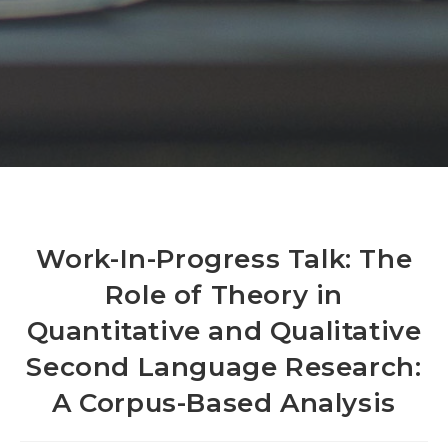
Work-In-Progress Talk: The
Role of Theory in
Quantitative and Qualitative
Second Language Research:
A Corpus-Based Analysis