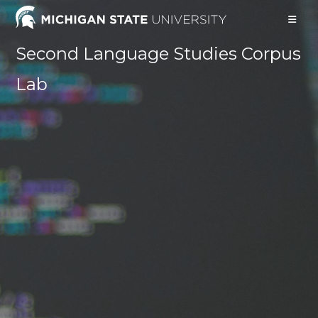
Skip
to
content
Second Language Studies Corpus
Lab