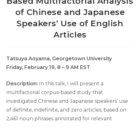
Based Multifactorial Analysis
of Chinese and Japanese
Speakers’ Use of English
Articles
Tatsuya Aoyama, Georgetown University
Friday, February 19, 8 – 9 AM EST
Description:
In this talk, I will present a
multifactorial corpus-based study that
investigated Chinese and Japanese speakers’ use
of definite, indefinite, and zero articles, based on
2,461 noun phrases annotated for relevant
syntactic, morphological, and semantic factors. A
multinomial extension of Multifactorial Prediction