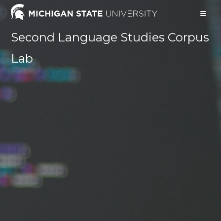
Skip
to
content
Second Language Studies Corpus
Lab