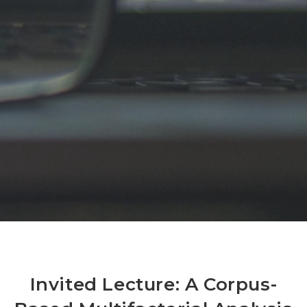
Invited Lecture: A Corpus-